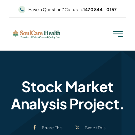
Skip
Have a Question? Call us :
+1470 844 – 0157
to
content
Stock Market
Analysis Project.
Share This
Tweet This