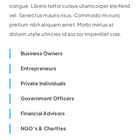
congue. Libero tortor cursus ullamcorper eleifend
vel. Senectus mauris risus. Commodo mi nunc
pretium nibh aliquam amet. Morbi metus at
dolorin utate ultricies id auctor imperdiet cras.
Business Owners
Entrepreneurs
Private Individuals
Government Officers
Financial Advisors
NGO’s & Charities