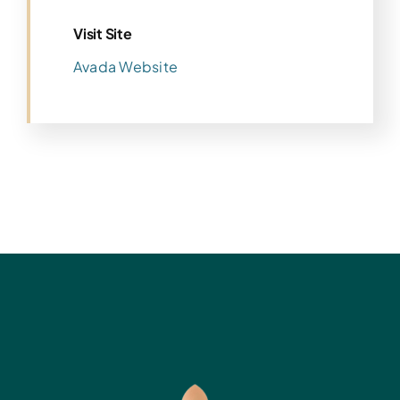
Visit Site
Avada Website