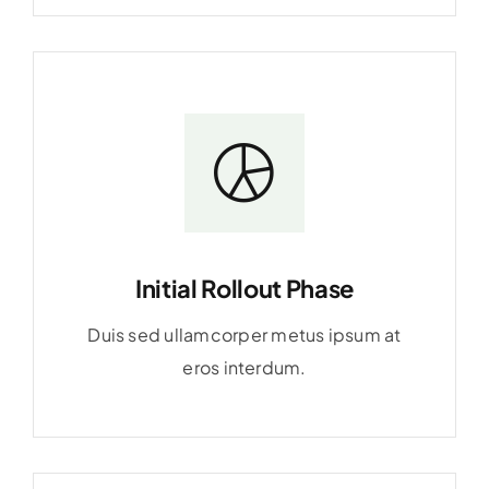
Initial Rollout Phase
Duis sed ullamcorper metus ipsum at
eros interdum.