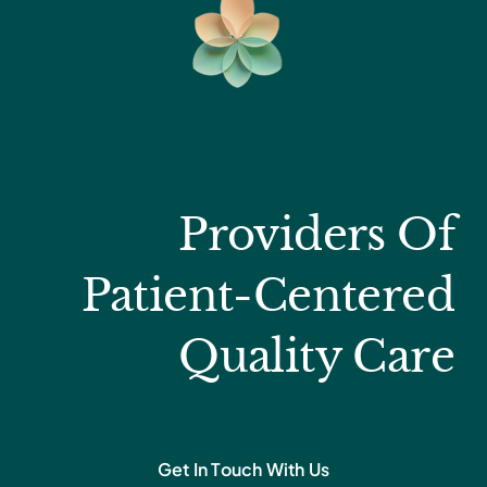
Providers Of
Patient-Centered
Quality Care
Get In Touch With Us