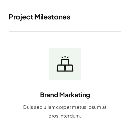
Project Milestones
Brand Marketing
Duis sed ullamcorper metus ipsum at
eros interdum.