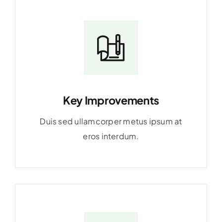
Key Improvements
Duis sed ullamcorper metus ipsum at
eros interdum.