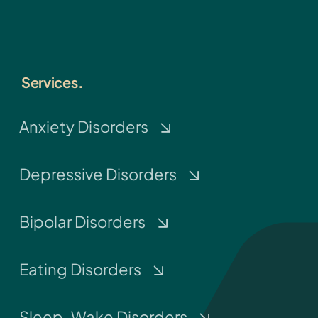
Services.
Anxiety Disorders
Depressive Disorders
Bipolar Disorders
Eating Disorders
Sleep-Wake Disorders