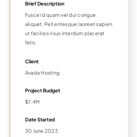
Brief Description
Fusce id quam vel dui congue
aliquet. Pell entesque laoreet sapien
ut facilisis risus interdum placerat
felis.
Client
Avada Hosting
Project Budget
$7.4M
Date Started
30 June 2023