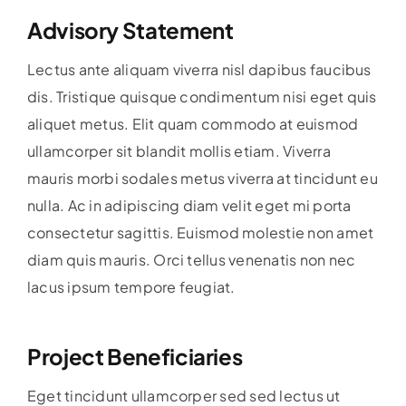
Advisory Statement
Lectus ante aliquam viverra nisl dapibus faucibus
dis. Tristique quisque condimentum nisi eget quis
aliquet metus. Elit quam commodo at euismod
ullamcorper sit blandit mollis etiam. Viverra
mauris morbi sodales metus viverra at tincidunt eu
nulla. Ac in adipiscing diam velit eget mi porta
consectetur sagittis. Euismod molestie non amet
diam quis mauris. Orci tellus venenatis non nec
lacus ipsum tempore feugiat.
Project Beneficiaries
Eget tincidunt ullamcorper sed sed lectus ut