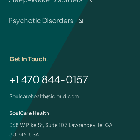
Psychotic Disorders
Get In Touch.
+1 470 844-0157
Soulcarehealth@icloud.com
SoulCare Health
368 W Pike St, Suite 103 Lawrenceville, GA
30046, USA