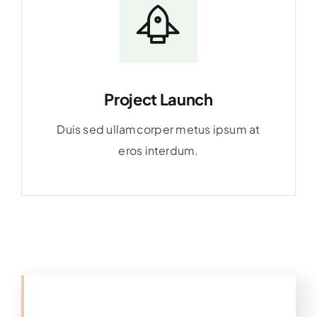
Project Launch
Duis sed ullamcorper metus ipsum at
eros interdum.