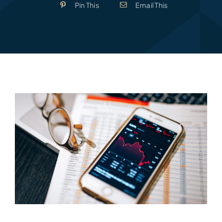
Pin This
Email This